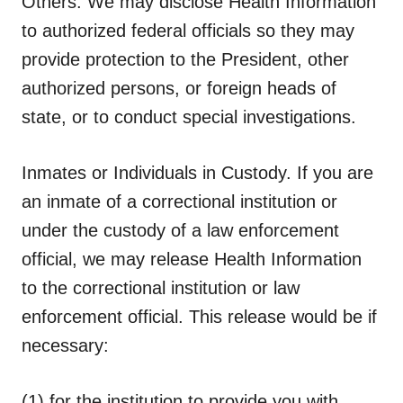
Others.
We may disclose Health Information
to authorized federal officials so they may
provide protection to the President, other
authorized persons, or foreign heads of
state, or to conduct special investigations.
Inmates or Individuals in Custody.
If you are
an inmate of a correctional institution or
under the custody of a law enforcement
official, we may release Health Information
to the correctional institution or law
enforcement official. This release would be if
necessary:
(1) for the institution to provide you with