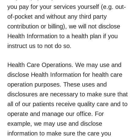
you pay for your services yourself (e.g. out-
of-pocket and without any third party
contribution or billing), we will not disclose
Health Information to a health plan if you
instruct us to not do so.
Health Care Operations.
We may use and
disclose Health Information for health care
operation purposes. These uses and
disclosures are necessary to make sure that
all of our patients receive quality care and to
operate and manage our office. For
example, we may use and disclose
information to make sure the care you