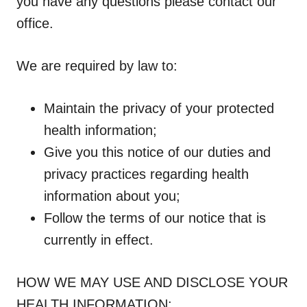
you have any questions please contact our
office.
We are required by law to:
Maintain the privacy of your protected
health information;
Give you this notice of our duties and
privacy practices regarding health
information about you;
Follow the terms of our notice that is
currently in effect.
HOW WE MAY USE AND DISCLOSE YOUR
HEALTH INFORMATION: