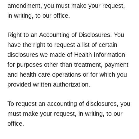
amendment, you must make your request,
in writing, to our office.
Right to an Accounting of Disclosures.
You
have the right to request a list of certain
disclosures we made of Health Information
for purposes other than treatment, payment
and health care operations or for which you
provided written authorization.
To request an accounting of disclosures, you
must make your request, in writing, to our
office.