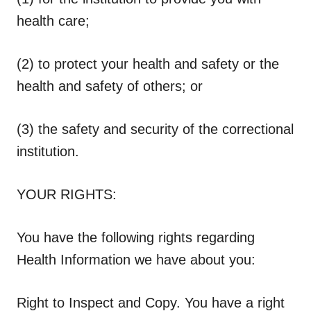
health care;
(2) to protect your health and safety or the
health and safety of others; or
(3) the safety and security of the correctional
institution.
YOUR RIGHTS:
You have the following rights regarding
Health Information we have about you:
Right to Inspect and Copy.
You have a right