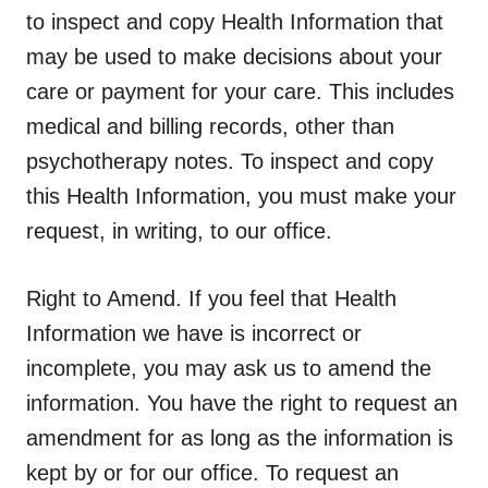
to inspect and copy Health Information that
may be used to make decisions about your
care or payment for your care. This includes
medical and billing records, other than
psychotherapy notes. To inspect and copy
this Health Information, you must make your
request, in writing, to our office.
Right to Amend.
If you feel that Health
Information we have is incorrect or
incomplete, you may ask us to amend the
information. You have the right to request an
amendment for as long as the information is
kept by or for our office. To request an