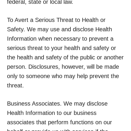
federal, state or local law.
To Avert a Serious Threat to Health or
Safety.
We may use and disclose Health
Information when necessary to prevent a
serious threat to your health and safety or
the health and safety of the public or another
person. Disclosures, however, will be made
only to someone who may help prevent the
threat.
Business Associates.
We may disclose
Health Information to our business
associates that perform functions on our