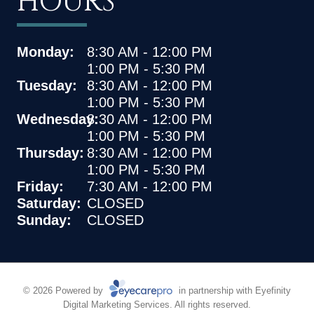
HOURS
Monday:
8:30 AM - 12:00 PM
1:00 PM - 5:30 PM
Tuesday:
8:30 AM - 12:00 PM
1:00 PM - 5:30 PM
Wednesday:
8:30 AM - 12:00 PM
1:00 PM - 5:30 PM
Thursday:
8:30 AM - 12:00 PM
1:00 PM - 5:30 PM
Friday:
7:30 AM - 12:00 PM
Saturday:
CLOSED
Sunday:
CLOSED
© 2026 Powered by
in partnership with
Eyefinity
Digital Marketing Services. All rights reserved.