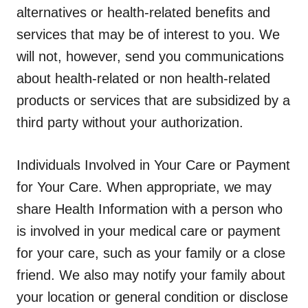
alternatives or health-related benefits and
services that may be of interest to you. We
will not, however, send you communications
about health-related or non health-related
products or services that are subsidized by a
third party without your authorization.
Individuals Involved in Your Care or Payment
for Your Care.
When appropriate, we may
share Health Information with a person who
is involved in your medical care or payment
for your care, such as your family or a close
friend. We also may notify your family about
your location or general condition or disclose