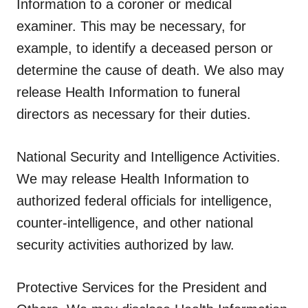
Information to a coroner or medical
examiner. This may be necessary, for
example, to identify a deceased person or
determine the cause of death. We also may
release Health Information to funeral
directors as necessary for their duties.
National Security and Intelligence Activities.
We may release Health Information to
authorized federal officials for intelligence,
counter-intelligence, and other national
security activities authorized by law.
Protective Services for the President and