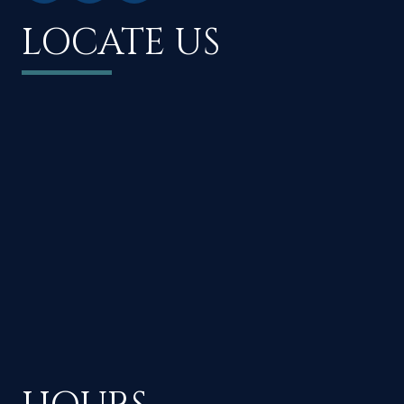
LOCATE US