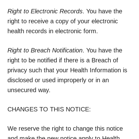
Right to Electronic Records
. You have the
right to receive a copy of your electronic
health records in electronic form.
Right to Breach Notification
. You have the
right to be notified if there is a Breach of
privacy such that your Health Information is
disclosed or used improperly or in an
unsecured way.
CHANGES TO THIS NOTICE:
We reserve the right to change this notice
and make the new notice apply to Health