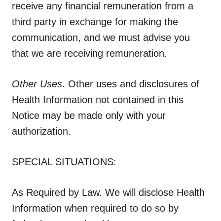
receive any financial remuneration from a
third party in exchange for making the
communication, and we must advise you
that we are receiving remuneration.
Other Uses
. Other uses and disclosures of
Health Information not contained in this
Notice may be made only with your
authorization.
SPECIAL SITUATIONS:
As Required by Law.
We will disclose Health
Information when required to do so by