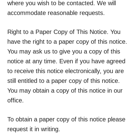
where you wish to be contacted. We will
accommodate reasonable requests.
Right to a Paper Copy of This Notice.
You
have the right to a paper copy of this notice.
You may ask us to give you a copy of this
notice at any time. Even if you have agreed
to receive this notice electronically, you are
still entitled to a paper copy of this notice.
You may obtain a copy of this notice in our
office.
To obtain a paper copy of this notice please
request it in writing.