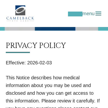
menu
PRIVACY POLICY
Effective: 2026-02-03
This Notice describes how medical
information about you may be used and
disclosed and how you can get access to
this information. Please review it carefully. If