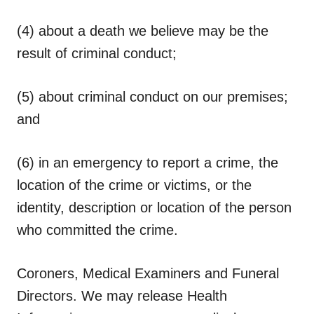
(4) about a death we believe may be the
result of criminal conduct;
(5) about criminal conduct on our premises;
and
(6) in an emergency to report a crime, the
location of the crime or victims, or the
identity, description or location of the person
who committed the crime.
Coroners, Medical Examiners and Funeral
Directors.
We may release Health