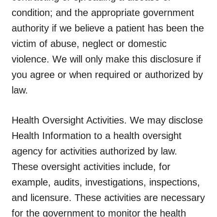
condition; and the appropriate government
authority if we believe a patient has been the
victim of abuse, neglect or domestic
violence. We will only make this disclosure if
you agree or when required or authorized by
law.
Health Oversight Activities.
We may disclose
Health Information to a health oversight
agency for activities authorized by law.
These oversight activities include, for
example, audits, investigations, inspections,
and licensure. These activities are necessary
for the government to monitor the health