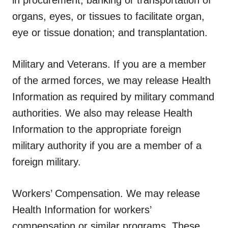
organs, eyes, or tissues to facilitate organ,
eye or tissue donation; and transplantation.
Military and Veterans.
If you are a member
of the armed forces, we may release Health
Information as required by military command
authorities. We also may release Health
Information to the appropriate foreign
military authority if you are a member of a
foreign military.
Workers’ Compensation.
We may release
Health Information for workers’
compensation or similar programs. These