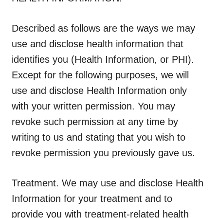
Described as follows are the ways we may
use and disclose health information that
identifies you (Health Information, or PHI).
Except for the following purposes, we will
use and disclose Health Information only
with your written permission. You may
revoke such permission at any time by
writing to us and stating that you wish to
revoke permission you previously gave us.
Treatment
. We may use and disclose Health
Information for your treatment and to
provide you with treatment-related health