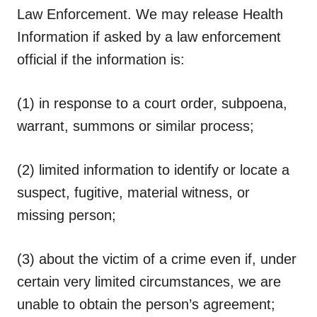
Law Enforcement.
We may release Health
Information if asked by a law enforcement
official if the information is:
(1) in response to a court order, subpoena,
warrant, summons or similar process;
(2) limited information to identify or locate a
suspect, fugitive, material witness, or
missing person;
(3) about the victim of a crime even if, under
certain very limited circumstances, we are
unable to obtain the person’s agreement;