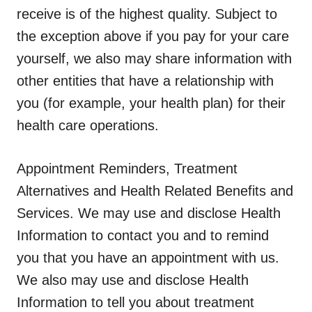
receive is of the highest quality. Subject to
the exception above if you pay for your care
yourself, we also may share information with
other entities that have a relationship with
you (for example, your health plan) for their
health care operations.
Appointment Reminders, Treatment
Alternatives and Health Related Benefits and
Services.
We may use and disclose Health
Information to contact you and to remind
you that you have an appointment with us.
We also may use and disclose Health
Information to tell you about treatment