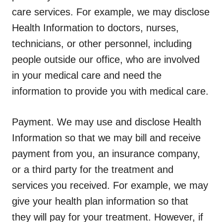
care services. For example, we may disclose
Health Information to doctors, nurses,
technicians, or other personnel, including
people outside our office, who are involved
in your medical care and need the
information to provide you with medical care.
Payment.
We may use and disclose Health
Information so that we may bill and receive
payment from you, an insurance company,
or a third party for the treatment and
services you received. For example, we may
give your health plan information so that
they will pay for your treatment. However, if