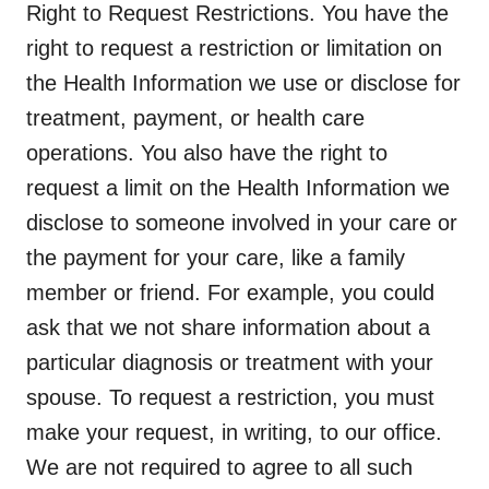
Right to Request Restrictions.
You have the
right to request a restriction or limitation on
the Health Information we use or disclose for
treatment, payment, or health care
operations. You also have the right to
request a limit on the Health Information we
disclose to someone involved in your care or
the payment for your care, like a family
member or friend. For example, you could
ask that we not share information about a
particular diagnosis or treatment with your
spouse. To request a restriction, you must
make your request, in writing, to our office.
We are not required to agree to all such