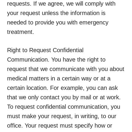
requests.
If we agree, we will comply with
your request unless the information is
needed to provide you with emergency
treatment.
Right to Request Confidential
Communication.
You have the right to
request that we communicate with you about
medical matters in a certain way or at a
certain location. For example, you can ask
that we only contact you by mail or at work.
To request confidential communication, you
must make your request, in writing, to our
office. Your request must specify how or