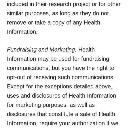
included in their research project or for other
similar purposes, as long as they do not
remove or take a copy of any Health
Information.
Fundraising and Marketing
. Health
Information may be used for fundraising
communications, but you have the right to
opt-out of receiving such communications.
Except for the exceptions detailed above,
uses and disclosures of Health Information
for marketing purposes, as well as
disclosures that constitute a sale of Health
Information, require your authorization if we