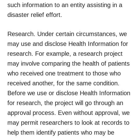
such information to an entity assisting in a
disaster relief effort.
Research.
Under certain circumstances, we
may use and disclose Health Information for
research. For example, a research project
may involve comparing the health of patients
who received one treatment to those who
received another, for the same condition.
Before we use or disclose Health Information
for research, the project will go through an
approval process. Even without approval, we
may permit researchers to look at records to
help them identify patients who may be