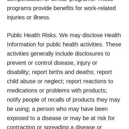
programs provide benefits for work-related
injuries or illness.
Public Health Risks.
We may disclose Health
Information for public health activities. These
activities generally include disclosures to
prevent or control disease, injury or
disability; report births and deaths; report
child abuse or neglect; report reactions to
medications or problems with products;
notify people of recalls of products they may
be using; a person who may have been
exposed to a disease or may be at risk for
contracting or spreading a disease or