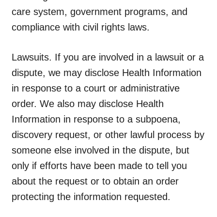
care system, government programs, and
compliance with civil rights laws.
Lawsuits.
If you are involved in a lawsuit or a
dispute, we may disclose Health Information
in response to a court or administrative
order. We also may disclose Health
Information in response to a subpoena,
discovery request, or other lawful process by
someone else involved in the dispute, but
only if efforts have been made to tell you
about the request or to obtain an order
protecting the information requested.