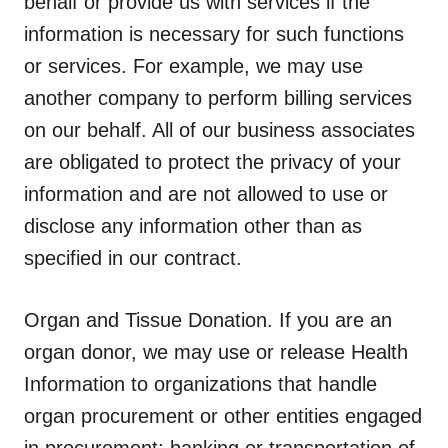
behalf or provide us with services if the
information is necessary for such functions
or services. For example, we may use
another company to perform billing services
on our behalf. All of our business associates
are obligated to protect the privacy of your
information and are not allowed to use or
disclose any information other than as
specified in our contract.
Organ and Tissue Donation.
If you are an
organ donor, we may use or release Health
Information to organizations that handle
organ procurement or other entities engaged
in procurement; banking or transportation of