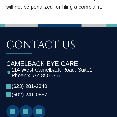
will not be penalized for filing a complaint.
CONTACT US
CAMELBACK EYE CARE
114 West Camelback Road, Suite1,
Phoenix, AZ 85013 »
(623) 281-2340
(602) 241-0687