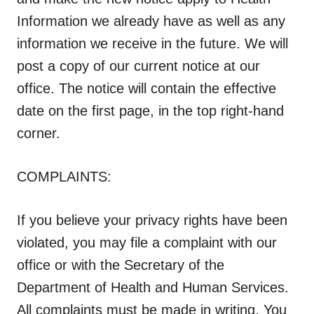
Information we already have as well as any
information we receive in the future. We will
post a copy of our current notice at our
office. The notice will contain the effective
date on the first page, in the top right-hand
corner.
COMPLAINTS:
If you believe your privacy rights have been
violated, you may file a complaint with our
office or with the Secretary of the
Department of Health and Human Services.
All complaints must be made in writing.
You