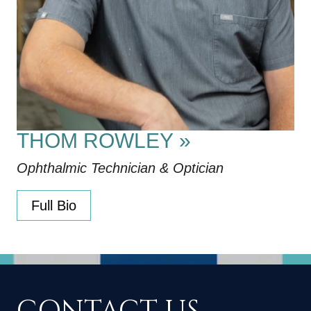
THOM ROWLEY
»
Ophthalmic Technician & Optician
Full Bio