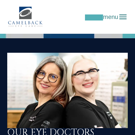
menu
OUR EYE DOCTORS