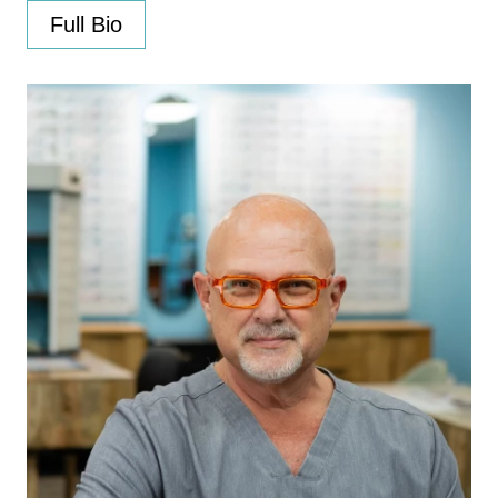
Full Bio