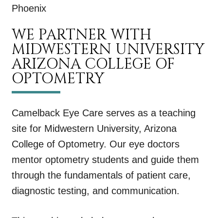
Phoenix
WE PARTNER WITH
MIDWESTERN UNIVERSITY
ARIZONA COLLEGE OF
OPTOMETRY
Camelback Eye Care serves as a teaching
site for Midwestern University, Arizona
College of Optometry. Our eye doctors
mentor optometry students and guide them
through the fundamentals of patient care,
diagnostic testing, and communication.