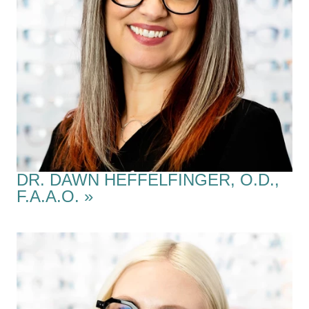
DR. DAWN HEFFELFINGER, O.D.,
F.A.A.O.
»