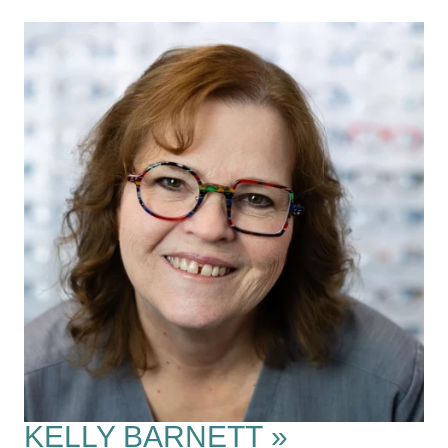
KELLY BARNETT
»