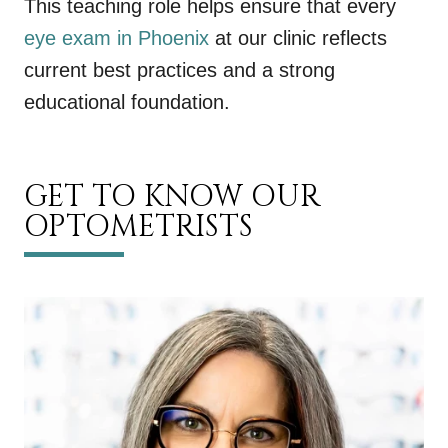
This teaching role helps ensure that every
eye exam in Phoenix
at our clinic reflects
current best practices and a strong
educational foundation.
GET TO KNOW OUR
OPTOMETRISTS