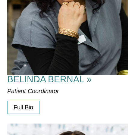
BELINDA BERNAL
»
Patient Coordinator
Full Bio