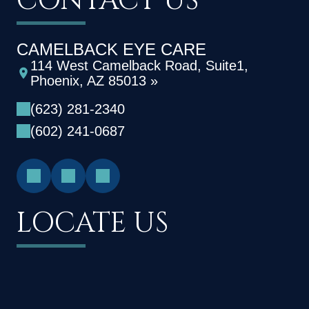
CONTACT US
CAMELBACK EYE CARE
114 West Camelback Road, Suite1,
Phoenix, AZ 85013 »
(623) 281-2340
(602) 241-0687
LOCATE US