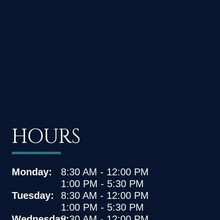
HOURS
Monday:
8:30 AM - 12:00 PM
1:00 PM - 5:30 PM
Tuesday:
8:30 AM - 12:00 PM
1:00 PM - 5:30 PM
Wednesday:
8:30 AM - 12:00 PM