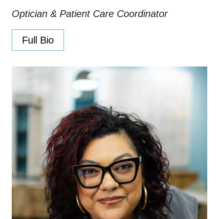
Optician & Patient Care Coordinator
Full Bio