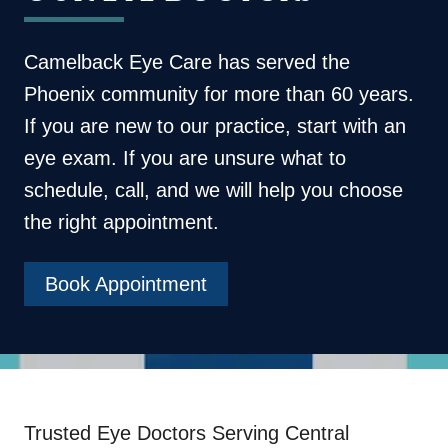
Camelback Eye Care
has served the
Phoenix community for more than 60 years.
If you are new to our practice, start with an
eye exam. If you are unsure what to
schedule, call, and we will help you choose
the right appointment.
Book Appointment
Trusted Eye Doctors Serving Central