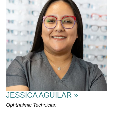
JESSICA AGUILAR
»
Ophthalmic Technician