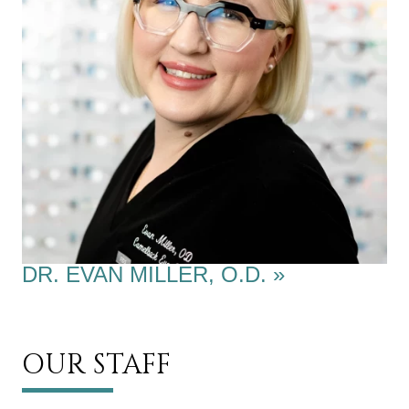
DR. EVAN MILLER, O.D.
»
OUR STAFF