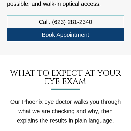
possible, and walk-in optical access.
Call: (623) 281-2340
Book Appointment
WHAT TO EXPECT AT YOUR
EYE EXAM
Our Phoenix eye doctor walks you through
what we are checking and why, then
explains the results in plain language.