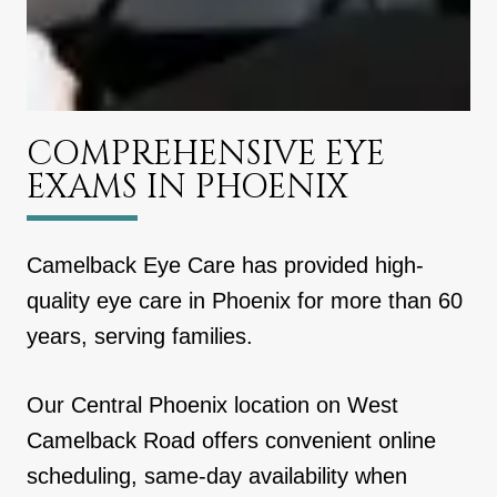
COMPREHENSIVE EYE
EXAMS IN PHOENIX
Camelback Eye Care has provided high-
quality eye care in Phoenix for more than 60
years, serving families.
Our Central Phoenix location on West
Camelback Road offers convenient online
scheduling, same-day availability when