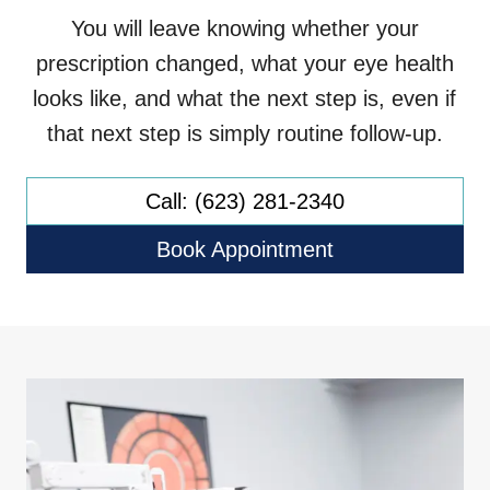
You will leave knowing whether your
prescription changed, what your eye health
looks like, and what the next step is, even if
that next step is simply routine follow-up.
Call: (623) 281-2340
Book Appointment