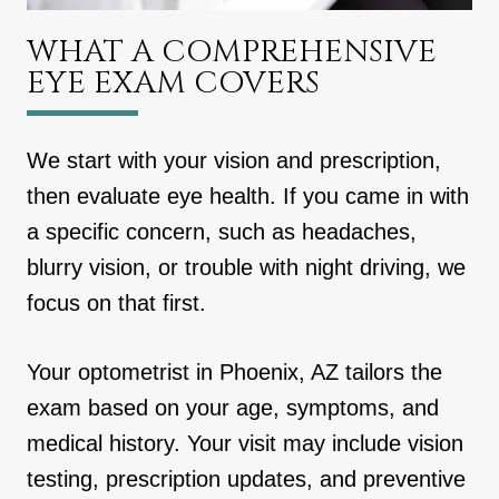
WHAT A COMPREHENSIVE
EYE EXAM COVERS
We start with your vision and prescription,
then evaluate eye health. If you came in with
a specific concern, such as headaches,
blurry vision, or trouble with night driving, we
focus on that first.
Your optometrist in Phoenix, AZ tailors the
exam based on your age, symptoms, and
medical history. Your visit may include vision
testing, prescription updates, and preventive