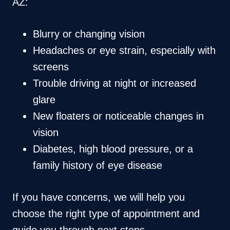
AZ:
Blurry or changing vision
Headaches or eye strain, especially with
screens
Trouble driving at night or increased
glare
New floaters or noticeable changes in
vision
Diabetes, high blood pressure, or a
family history of eye disease
If you have concerns, we will help you
choose the right type of appointment and