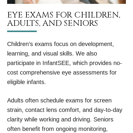
EYE EXAMS FOR CHILDREN,
ADULTS, AND SENIORS
Children’s exams focus on development,
learning, and visual skills. We also
participate in InfantSEE, which provides no-
cost comprehensive eye assessments for
eligible infants.
Adults often schedule exams for screen
strain, contact lens comfort, and day-to-day
clarity while working and driving. Seniors
often benefit from ongoing monitoring,