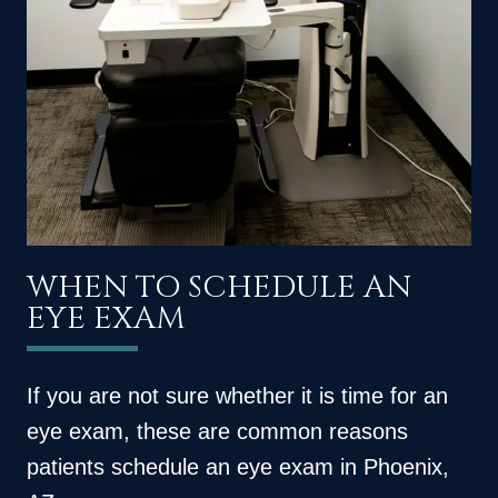
WHEN TO SCHEDULE AN
EYE EXAM
If you are not sure whether it is time for an
eye exam, these are common reasons
patients schedule an eye exam in Phoenix,