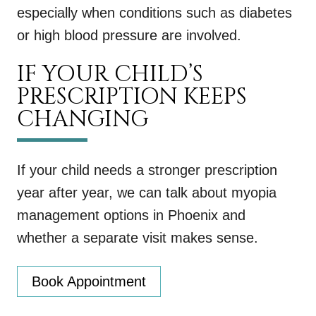
especially when conditions such as diabetes
or high blood pressure are involved.
IF YOUR CHILD’S
PRESCRIPTION KEEPS
CHANGING
If your child needs a stronger prescription
year after year, we can talk about myopia
management options in Phoenix and
whether a separate visit makes sense.
Book Appointment