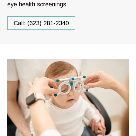
eye health screenings.
Call: (623) 281-2340