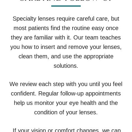
Specialty lenses require careful care, but
most patients find the routine easy once
they are familiar with it. Our team teaches
you how to insert and remove your lenses,
clean them, and use the appropriate
solutions.
We review each step with you until you feel
confident. Regular follow-up appointments
help us monitor your eye health and the
condition of your lenses.
If your vision or comfort changes, we can