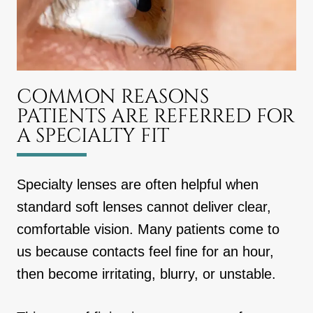
COMMON REASONS
PATIENTS ARE REFERRED FOR
A SPECIALTY FIT
Specialty lenses are often helpful when
standard soft lenses cannot deliver clear,
comfortable vision. Many patients come to
us because contacts feel fine for an hour,
then become irritating, blurry, or unstable.