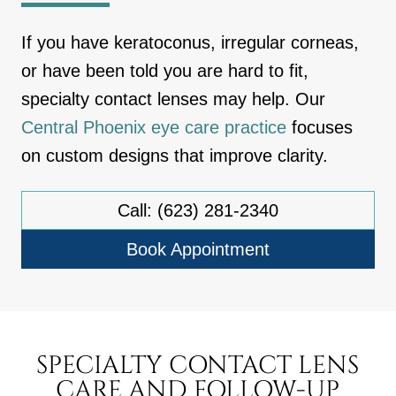
If you have keratoconus, irregular corneas,
or have been told you are hard to fit,
specialty contact lenses may help. Our
Central Phoenix eye care practice
focuses
on custom designs that improve clarity.
Call: (623) 281-2340
Book Appointment
SPECIALTY CONTACT LENS
CARE AND FOLLOW-UP