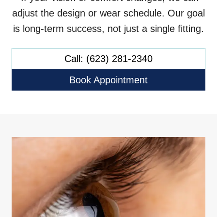
adjust the design or wear schedule. Our goal
is long-term success, not just a single fitting.
Call: (623) 281-2340
Book Appointment