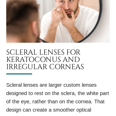
SCLERAL LENSES FOR
KERATOCONUS AND
IRREGULAR CORNEAS
Scleral lenses are larger custom lenses
designed to rest on the sclera, the white part
of the eye, rather than on the cornea. That
design can create a smoother optical