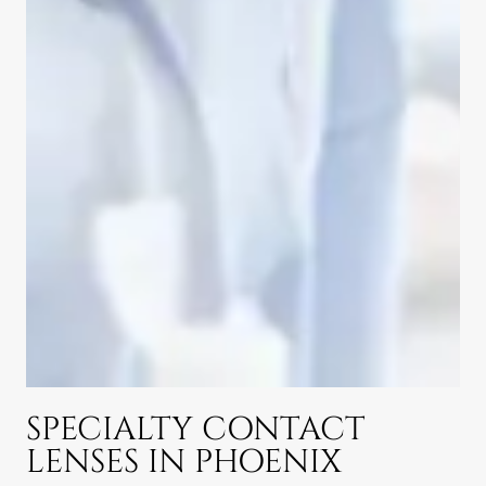
SPECIALTY CONTACT
LENSES IN PHOENIX