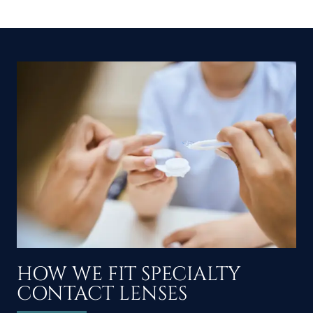
HOW WE FIT SPECIALTY
CONTACT LENSES