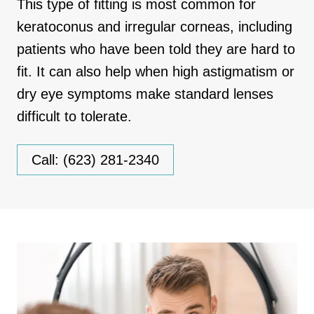
This type of fitting is most common for
keratoconus and irregular corneas, including
patients who have been told they are hard to
fit. It can also help when high astigmatism or
dry eye symptoms make standard lenses
difficult to tolerate.
Call: (623) 281-2340