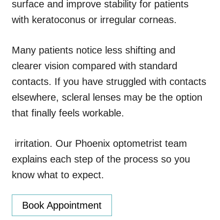
surface and improve stability for patients
with keratoconus or irregular corneas.
Many patients notice less shifting and
clearer vision compared with standard
contacts. If you have struggled with contacts
elsewhere, scleral lenses may be the option
that finally feels workable.
irritation. Our Phoenix optometrist team
explains each step of the process so you
know what to expect.
Book Appointment