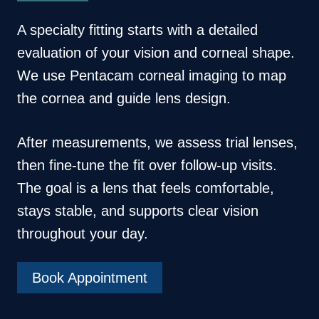
A specialty fitting starts with a detailed
evaluation of your vision and corneal shape.
We use Pentacam corneal imaging to map
the cornea and guide lens design.
After measurements, we assess trial lenses,
then fine-tune the fit over follow-up visits.
The goal is a lens that feels comfortable,
stays stable, and supports clear vision
throughout your day.
Book Appointment