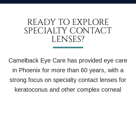
READY TO EXPLORE
SPECIALTY CONTACT
LENSES?
Camelback Eye Care has provided eye care
in Phoenix for more than 60 years, with a
strong focus on specialty contact lenses for
keratoconus and other complex corneal
conditions.
If you have been told you are hard to fit, or if
your current contact lenses are not working